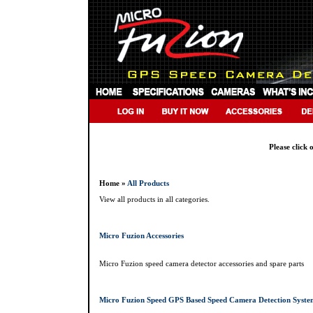
Please click 
Home »
All Products
View all products in all categories.
Micro Fuzion Accessories
Micro Fuzion speed camera detector accessories and spare parts
Micro Fuzion Speed GPS Based Speed Camera Detection Syste