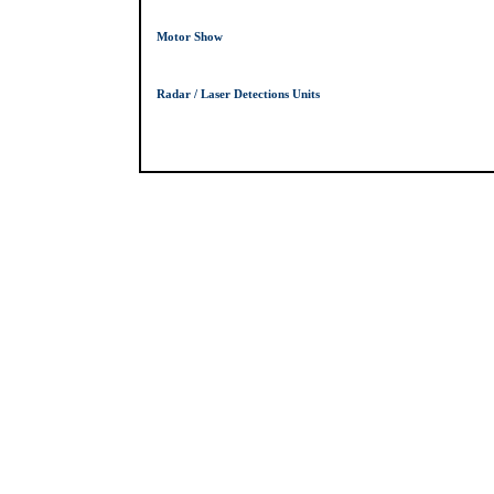
Motor Show
Radar / Laser Detections Units