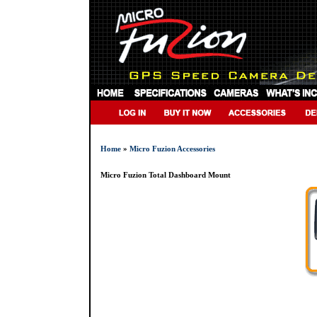
Home
»
Micro Fuzion Accessories
Micro Fuzion Total Dashboard Mount