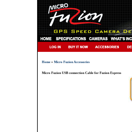
Home
»
Micro Fuzion Accessories
Micro Fuzion USB connection Cable for Fuzion Express